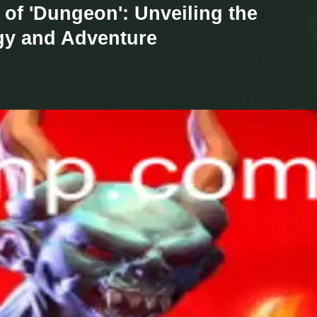
d of 'Dungeon': Unveiling the
egy and Adventure