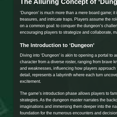
The Alluring Concept of ‘Dun
‘Dungeon’ is much more than a mere board game; it is 
treasures, and intricate traps. Players assume the role
on a common goal: to conquer the dungeon’s challen
encouraging players to strategize and collaborate, 
The Introduction to ‘Dungeon’
Diving into ‘Dungeon’ is akin to opening a portal to 
character from a diverse roster, ranging from brave 
and weaknesses, influencing how players approach t
detail, represents a labyrinth where each turn unco
excitement.
The game’s introduction phase allows players to famili
strategies. As the dungeon master narrates the backdr
imaginations and immersing them deeper into the narrat
foundation for the numerous encounters and decisions