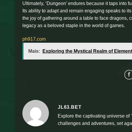
Ultimately, ‘Dungeon’ endures because it taps into
Its ability to adapt and remain engaging speaks to i
the joy of gathering around a table to face dragons, c
legacy as a beloved staple in the world of games.
ph917.com
Mais:
Exploring the Mystical Realm of Element
JL63.BET
Explore the captivating universe of
challenges and adventures, set agai