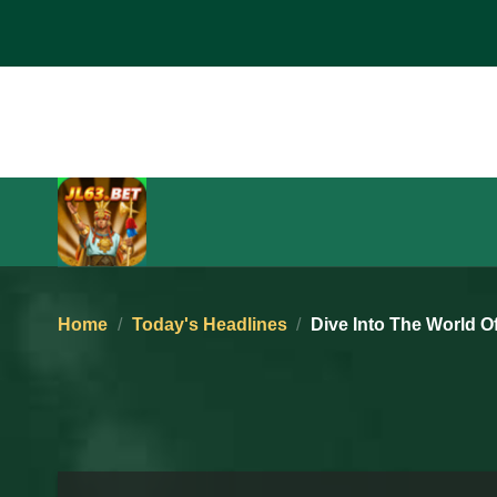
Skip
to
content
Home
/
Today's Headlines
/
Dive Into The World O