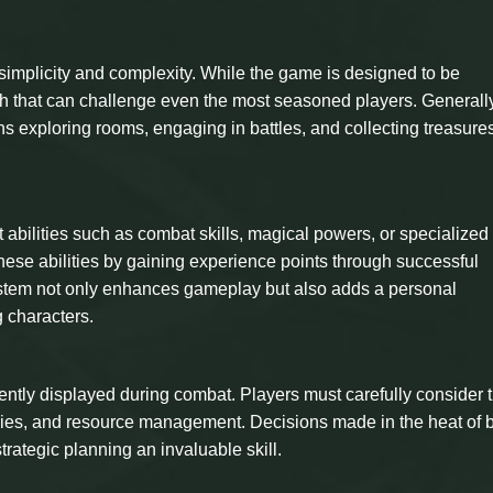
simplicity and complexity. While the game is designed to be
pth that can challenge even the most seasoned players. Generall
ns exploring rooms, engaging in battles, and collecting treasure
 abilities such as combat skills, magical powers, or specialized
ese abilities by gaining experience points through successful
system not only enhances gameplay but also adds a personal
g characters.
ntly displayed during combat. Players must carefully consider t
es, and resource management. Decisions made in the heat of b
trategic planning an invaluable skill.