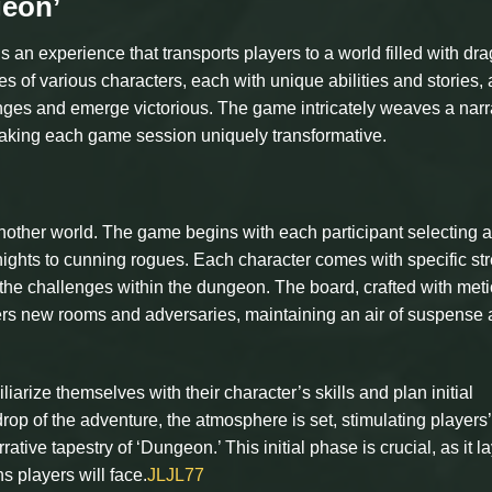
geon’
an experience that transports players to a world filled with dr
s of various characters, each with unique abilities and stories, a
ges and emerge victorious. The game intricately weaves a narra
making each game session uniquely transformative.
another world. The game begins with each participant selecting a
knights to cunning rogues. Each character comes with specific st
he challenges within the dungeon. The board, crafted with met
vers new rooms and adversaries, maintaining an air of suspense
arize themselves with their character’s skills and plan initial
op of the adventure, the atmosphere is set, stimulating players’
ive tapestry of ‘Dungeon.’ This initial phase is crucial, as it la
 players will face.
JLJL77