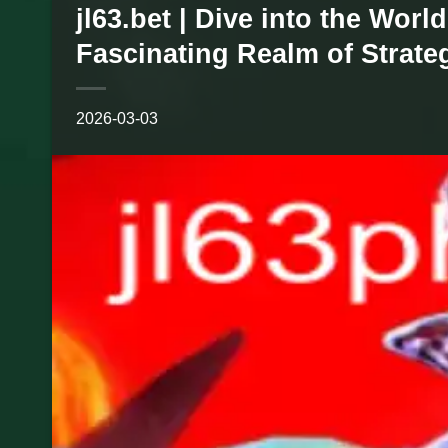
jl63.bet | Dive into the Worl
Fascinating Realm of Strat
2026-03-03