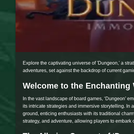
Explore the captivating universe of 'Dungeon,' a st
adventures, set against the backdrop of current gami
Welcome to the Enchanting 
In the vast landscape of board games, ‘Dungeon’ emer
its intricate strategies and immersive storytelling. I
ground, enticing enthusiasts with its traditional cha
strategy, and adventure, allowing players to embark o