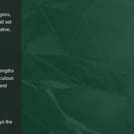
agons,
ll set
tive,
rengths
iculous
 and
ys the