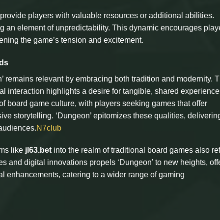
rovide players with valuable resources or additional abilities.
ng an element of unpredictability. This dynamic encourages play
tening the game’s tension and excitement.
nds
 remains relevant by embracing both tradition and modernity. 
 interaction highlights a desire for tangible, shared experience
f board game culture, with players seeking games that offer
e storytelling. ‘Dungeon’ epitomizes these qualities, deliverin
 audiences.
N7club
rms like
jl63.bet
into the realm of traditional board games also ref
s and digital innovations propels ‘Dungeon’ to new heights, off
ital enhancements, catering to a wider range of gaming