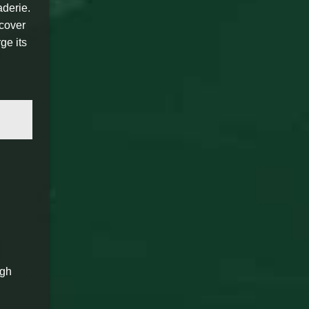
derie.
scover
ge its
ugh