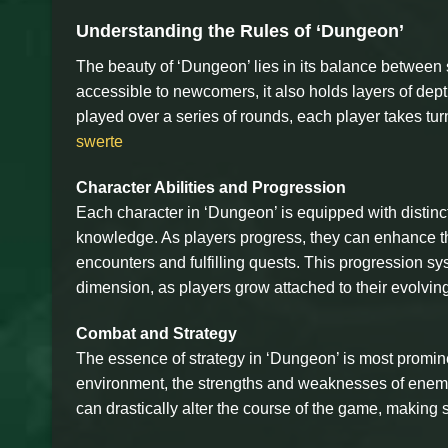
Understanding the Rules of ‘Dungeon’
The beauty of ‘Dungeon’ lies in its balance between 
accessible to newcomers, it also holds layers of de
played over a series of rounds, each player takes tur
swerte
Character Abilities and Progression
Each character in ‘Dungeon’ is equipped with distinct
knowledge. As players progress, they can enhance th
encounters and fulfilling quests. This progression 
dimension, as players grow attached to their evolvin
Combat and Strategy
The essence of strategy in ‘Dungeon’ is most promine
environment, the strengths and weaknesses of enemi
can drastically alter the course of the game, making s