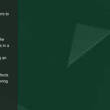
ers to
The
s in a
g an
lects
ering