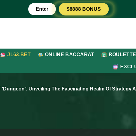
Enter
$8888 BONUS
JL63.BET
ONLINE BACCARAT
ROULETT
EXCL
f 'Dungeon': Unveiling The Fascinating Realm Of Strategy 