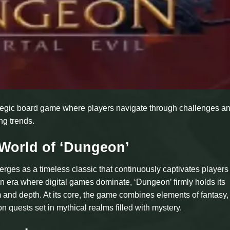
rategic board game where players navigate through challenges a
ng trends.
World of ‘Dungeon’
ges as a timeless classic that continuously captivates players
n an era where digital games dominate, ‘Dungeon’ firmly holds its
rm and depth. At its core, the game combines elements of fantasy,
n quests set in mythical realms filled with mystery.