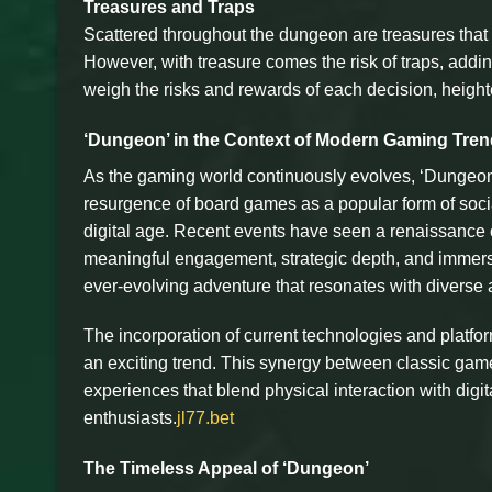
Treasures and Traps
Scattered throughout the dungeon are treasures that p
However, with treasure comes the risk of traps, addi
weigh the risks and rewards of each decision, heigh
‘Dungeon’ in the Context of Modern Gaming Tre
As the gaming world continuously evolves, ‘Dungeon’
resurgence of board games as a popular form of social
digital age. Recent events have seen a renaissance o
meaningful engagement, strategic depth, and immersiv
ever-evolving adventure that resonates with diverse
The incorporation of current technologies and platfo
an exciting trend. This synergy between classic game
experiences that blend physical interaction with dig
enthusiasts.
jl77.bet
The Timeless Appeal of ‘Dungeon’