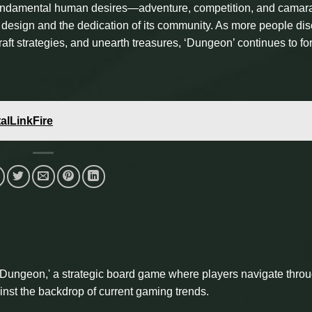
 fundamental human desires—adventure, competition, and camara
ts design and the dedication of its community. As more people di
raft strategies, and unearth treasures, ‘Dungeon’ continues to for
alLinkFire
 'Dungeon,' a strategic board game where players navigate thro
nst the backdrop of current gaming trends.