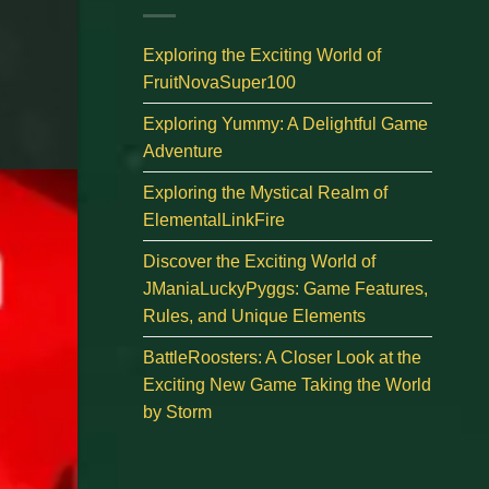
Exploring the Exciting World of
FruitNovaSuper100
Exploring Yummy: A Delightful Game
Adventure
Exploring the Mystical Realm of
ElementalLinkFire
Discover the Exciting World of
JManiaLuckyPyggs: Game Features,
Rules, and Unique Elements
BattleRoosters: A Closer Look at the
Exciting New Game Taking the World
by Storm