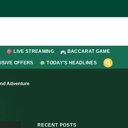
E
LIVE STREAMING
BACCARAT GAME
USIVE OFFERS
TODAY'S HEADLINES
And Adventure
RECENT POSTS