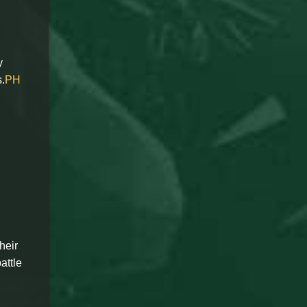
y
s.
PH
heir
attle