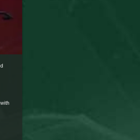
nd
 with