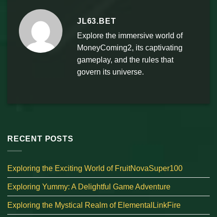
JL63.BET
Explore the immersive world of
MoneyComing2, its captivating
gameplay, and the rules that
govern its universe.
RECENT POSTS
Exploring the Exciting World of FruitNovaSuper100
Exploring Yummy: A Delightful Game Adventure
Exploring the Mystical Realm of ElementalLinkFire