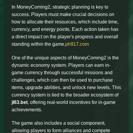
In MoneyComing2, strategic planning is key to
success. Players must make crucial decisions on
how to allocate their resources, which include time,
currency, and energy points. Each action taken has
a direct impact on the player's progress and overall
standing within the game.
ph917.com
One of the unique aspects of MoneyComing2 is the
dynamic economy system. Players can earn in-
game currency through successful missions and
challenges, which can then be used to purchase
items, upgrade abilities, and unlock new levels. This
currency system is tied to the broader ecosystem of
jl63.bet
, offering real-world incentives for in-game
achievements.
The game also includes a social component,
allowing players to form alliances and compete