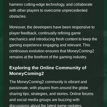
harness cutting-edge technology, and collaborate
with other players to overcome unprecedented
obstacles.
Moreover, the developers have been responsive to
player feedback, continually refining game
mechanics and introducing fresh content to keep the
gaming experience engaging and relevant. This
continuous evolution ensures that MoneyComing2
remains at the forefront of the gaming industry.
Exploring the Online Community of
MoneyComing2
The MoneyComing2 community is vibrant and
passionate, with players from around the globe
sharing tips, strategies, and stories. Online forums
and social media groups are buzzing with
discussions about the latest game updates,