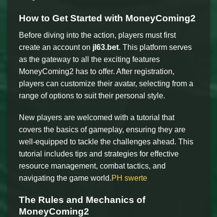
How to Get Started with MoneyComing2
Before diving into the action, players must first
create an account on
jl63.bet
. This platform serves
as the gateway to all the exciting features
MoneyComing2 has to offer. After registration,
players can customize their avatar, selecting from a
range of options to suit their personal style.
New players are welcomed with a tutorial that
covers the basics of gameplay, ensuring they are
well-equipped to tackle the challenges ahead. This
tutorial includes tips and strategies for effective
resource management, combat tactics, and
navigating the game world.
PH swerte
The Rules and Mechanics of
MoneyComing2