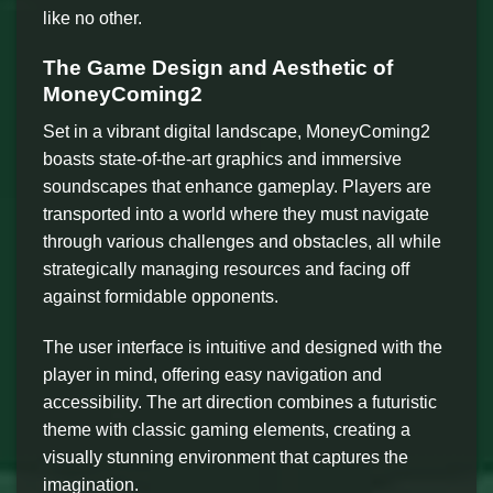
like no other.
The Game Design and Aesthetic of
MoneyComing2
Set in a vibrant digital landscape, MoneyComing2
boasts state-of-the-art graphics and immersive
soundscapes that enhance gameplay. Players are
transported into a world where they must navigate
through various challenges and obstacles, all while
strategically managing resources and facing off
against formidable opponents.
The user interface is intuitive and designed with the
player in mind, offering easy navigation and
accessibility. The art direction combines a futuristic
theme with classic gaming elements, creating a
visually stunning environment that captures the
imagination.