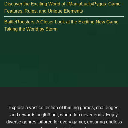
Discover the Exciting World of JManiaLuckyPyggs: Game
Features, Rules, and Unique Elements
BattleRoosters: A Closer Look at the Exciting New Game
Taking the World by Storm
Explore a vast collection of thrilling games, challenges,
and rewards on jl63.bet, where fun never ends. Enjoy
diverse genres tailored for every gamer, ensuring endless