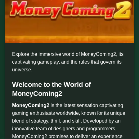
Explore the immersive world of MoneyComing2, its
captivating gameplay, and the rules that govern its
universe.
Welcome to the World of
MoneyComing2
MoneyComing2
is the latest sensation captivating
gaming enthusiasts worldwide, known for its unique
blend of strategy, thrill, and skill. Developed by an
innovative team of designers and programmers,
MoneyComing2 promises to deliver an experience