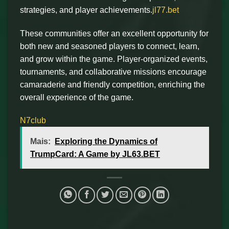
strategies, and player achievements.
jl77.bet
These communities offer an excellent opportunity for
both new and seasoned players to connect, learn,
and grow within the game. Player-organized events,
tournaments, and collaborative missions encourage
camaraderie and friendly competition, enriching the
overall experience of the game.
N7club
Mais:
Exploring the Dynamics of
TrumpCard: A Game by JL63.BET