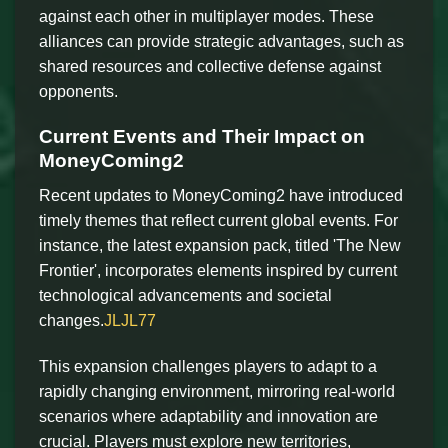
against each other in multiplayer modes. These
alliances can provide strategic advantages, such as
shared resources and collective defense against
opponents.
Current Events and Their Impact on
MoneyComing2
Recent updates to MoneyComing2 have introduced
timely themes that reflect current global events. For
instance, the latest expansion pack, titled 'The New
Frontier', incorporates elements inspired by current
technological advancements and societal
changes.
JLJL77
This expansion challenges players to adapt to a
rapidly changing environment, mirroring real-world
scenarios where adaptability and innovation are
crucial. Players must explore new territories,