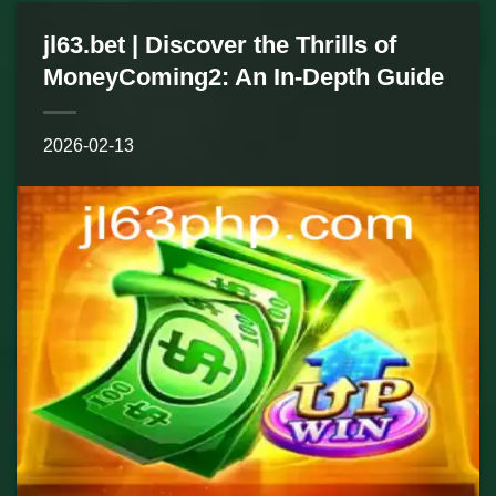
jl63.bet | Discover the Thrills of
MoneyComing2: An In-Depth Guide
2026-02-13