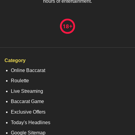
hours of entertainment.
Category
Online Baccarat
Roulette
Live Streaming
Baccarat Game
Exclusive Offers
Today's Headlines
Google Sitemap