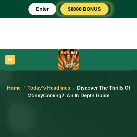
Skip
Enter
$8888 BONUS
to
content
Home
/
Today's Headlines
/
Discover The Thrills Of
MoneyComing2: An In-Depth Guide