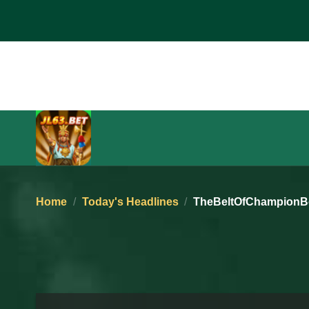
Skip
to
content
Home
/
Today's Headlines
/
TheBeltOfChampionBo