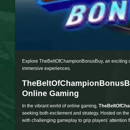
Explore TheBeltOfChampionBonusBuy, an exciting o
immersive experiences.
TheBeltOfChampionBonusBuy
Online Gaming
In the vibrant world of online gaming,
TheBeltOfCh
seeking both excitement and strategy. Hosted on the
with challenging gameplay to grip players' attention f