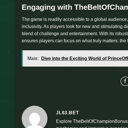
Engaging with TheBeltOfCha
The game is readily accessible to a global audience,
inclusivity. As players look for new and stimulatin
blend of challenge and entertainment. With its robust
ensures players can focus on what truly matters: the t
Mais:
Dive into the Exciting World of Prince
JL63.BET
Explore TheBeltOfChampionBonusBuy