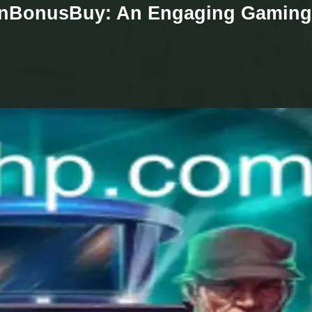
ionBonusBuy: An Engaging Gaming