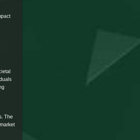
mpact
ietal
iduals
ng
s. The
 market